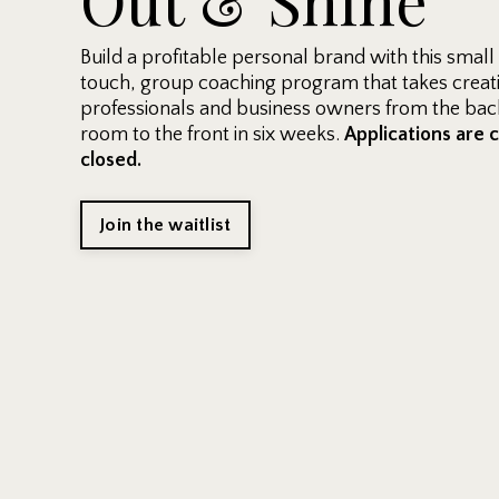
Build a profitable personal brand with this small
touch, group coaching program that takes creat
professionals and business owners from the back
room to the front in six weeks.
Applications are 
closed.
Join the waitlist