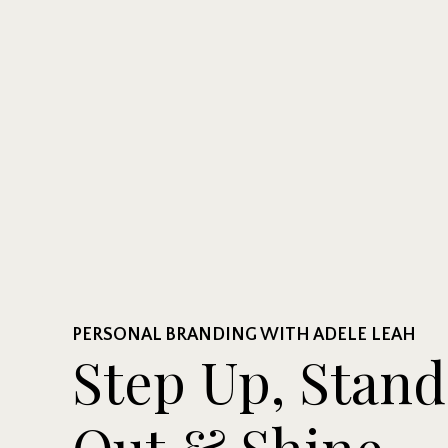
PERSONAL BRANDING WITH ADELE LEAH
Step Up, Stand
Out & Shine