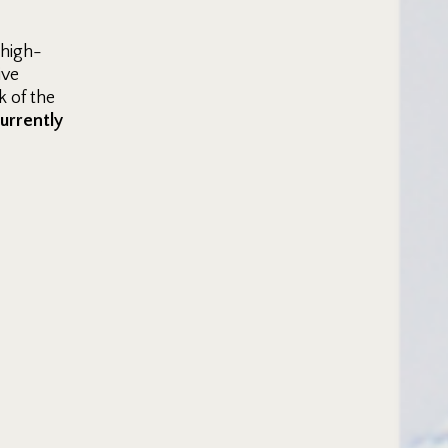
 high-
ive
 of the
currently